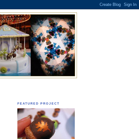
FEATURED PROJECT