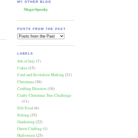
MY OTHER BLOG
Mega•Spooky
POSTS FROM THE PAST
LABELS
4th of July
(7)
Cakes
(15)
Card and Invitation Making
(21)
Christmas
(30)
Crafting Disasters
(10)
Crafty Christmas Tree Challenge
(11)
Felt Food
(6)
Felting
(35)
Gardening
(22)
Green Crafting
(1)
Halloween
(25)