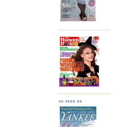
AS SEEN ON