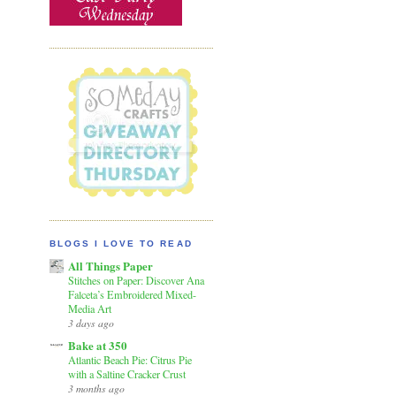
BLOGS I LOVE TO READ
All Things Paper
Stitches on Paper: Discover Ana
Falceta’s Embroidered Mixed-
Media Art
3 days ago
Bake at 350
Atlantic Beach Pie: Citrus Pie
with a Saltine Cracker Crust
3 months ago