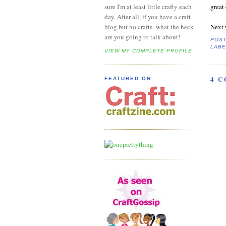
great 
sure I'm at least little crafty each
day. After all, if you have a craft
Next 
blog but no crafts- what the heck
are you going to talk about!
POS
LABE
VIEW MY COMPLETE PROFILE
4 
FEATURED ON: