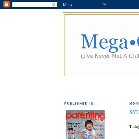
PUBLISHED IN:
MOND
SYT
Today