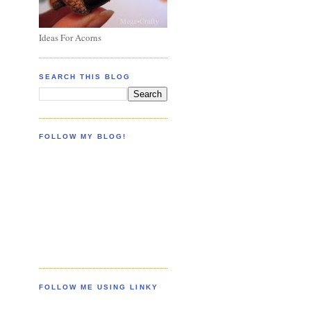
Ideas For Acorns
SEARCH THIS BLOG
FOLLOW MY BLOG!
FOLLOW ME USING LINKY