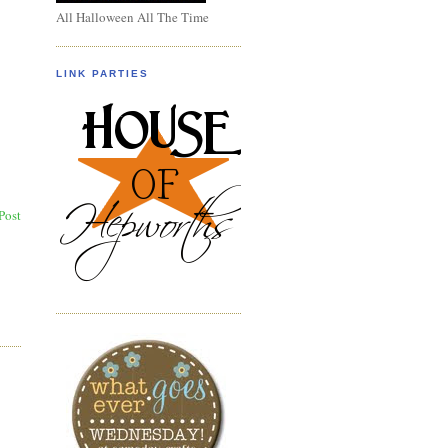
All Halloween All The Time
LINK PARTIES
Post