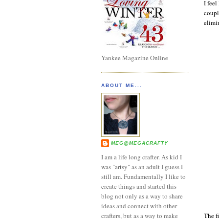
I feel
coupl
elimi
Yankee Magazine Online
ABOUT ME...
MEG@MEGACRAFTY
I am a life long crafter. As kid I
was "artsy" as an adult I guess I
still am. Fundamentally I like to
create things and started this
blog not only as a way to share
ideas and connect with other
The fi
crafters, but as a way to make