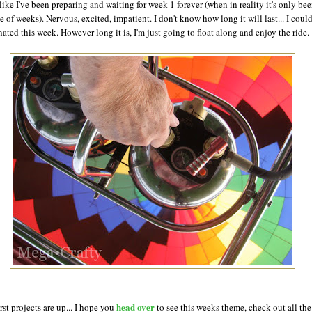
 like I've been preparing and waiting for week 1 forever (when in reality it's only bee
e of weeks). Nervous, excited, impatient. I don't know how long it will last... I coul
nated this week. However long it is, I'm just going to float along and enjoy the ride.
head over
rst projects are up... I hope you
to see this weeks theme, check out all the