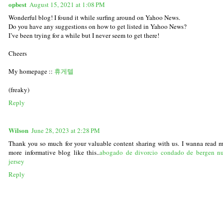
opbest
August 15, 2021 at 1:08 PM
Wonderful blog! I found it while surfing around on Yahoo News.
Do you have any suggestions on how to get listed in Yahoo News?
I’ve been trying for a while but I never seem to get there!
Cheers
My homepage ::
휴게텔
(freaky)
Reply
Wilson
June 28, 2023 at 2:28 PM
Thank you so much for your valuable content sharing with us. I wanna read 
more informative blog like this..
abogado de divorcio condado de bergen n
jersey
Reply