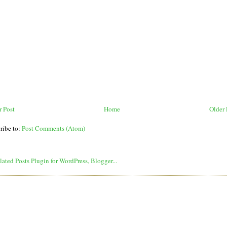
 Post
Home
Older 
ribe to:
Post Comments (Atom)