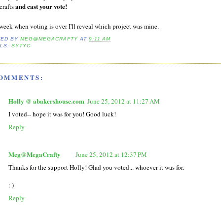
and cast your vote!
crafts
week when voting is over I'll reveal which project was mine.
TED BY
MEG@MEGACRAFTY
AT
9:11 AM
LS:
SYTYC
COMMENTS:
Holly @ abakershouse.com
June 25, 2012 at 11:27 AM
I voted-- hope it was for you! Good luck!
Reply
Meg@MegaCrafty
June 25, 2012 at 12:37 PM
Thanks for the support Holly! Glad you voted... whoever it was for.
: )
Reply