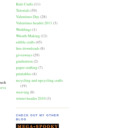
Kids Crafts
(11)
Tutorials
(50)
Valentines Day
(28)
Valentines header 2011
(3)
Weddings
(1)
Wreath Making
(12)
edible crafts
(45)
free downloads
(8)
giveaways
(29)
graduation
(2)
paper crafting
(7)
printables
(4)
recycling and upcycling crafts
much
(19)
ueva
weaving
(8)
winter header 2010
(3)
CHECK OUT MY OTHER
BLOG