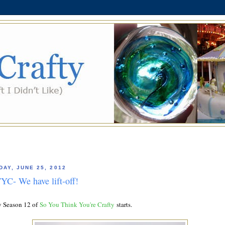
AY, JUNE 25, 2012
YC- We have lift-off!
 Season 12 of
So You Think You're Crafty
starts.