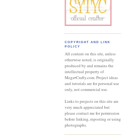
COPYRIGHT AND LINK
POLICY
All content on this site, unless
otherwise noted, is originally
produced by and remains the
intellectual property of
Mega•Crafty.com. Project ideas
and tutorials are for personal use
only, not commercial use.
Links to projects on this site are
very much appreciated but
please contact me for permission
before linking, reposting or using
photographs.