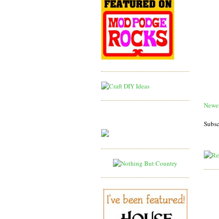
Newer
Subsc