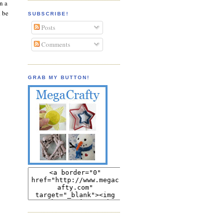
n a
d be
SUBSCRIBE!
Posts
Comments
GRAB MY BUTTON!