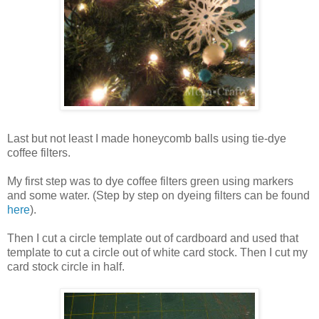
Last but not least I made honeycomb balls using tie-dye
coffee filters.
My first step was to dye coffee filters green using markers
and some water. (Step by step on dyeing filters can be found
here
).
Then I cut a circle template out of cardboard and used that
template to cut a circle out of white card stock. Then I cut my
card stock circle in half.