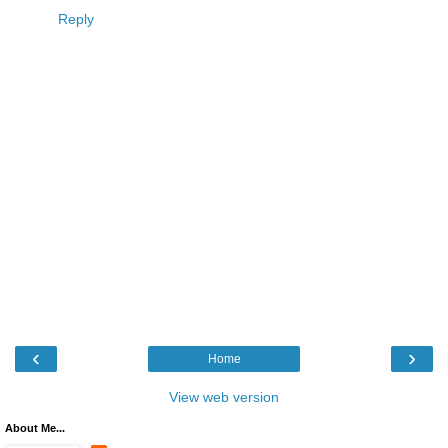
Reply
‹
›
Home
View web version
About Me...