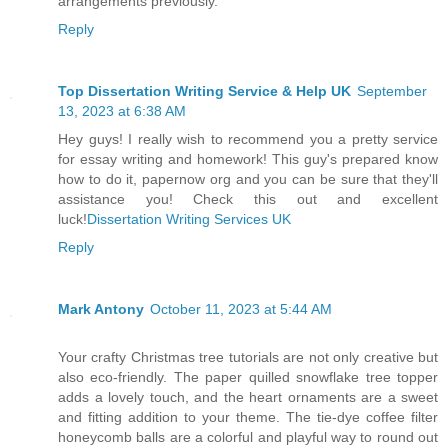
arrangements previously.
Reply
Top Dissertation Writing Service & Help UK
September
13, 2023 at 6:38 AM
Hey guys! I really wish to recommend you a pretty service
for essay writing and homework! This guy's prepared know
how to do it, papernow org and you can be sure that they'll
assistance you! Check this out and excellent
luck!
Dissertation Writing Services UK
Reply
Mark Antony
October 11, 2023 at 5:44 AM
Your crafty Christmas tree tutorials are not only creative but
also eco-friendly. The paper quilled snowflake tree topper
adds a lovely touch, and the heart ornaments are a sweet
and fitting addition to your theme. The tie-dye coffee filter
honeycomb balls are a colorful and playful way to round out