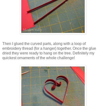
Then I glued the curved parts, along with a loop of
embroidery thread (for a hanger) together. Once the glue
dried they were ready to hang on the tree. Definitely my
quickest ornaments of the whole challenge!