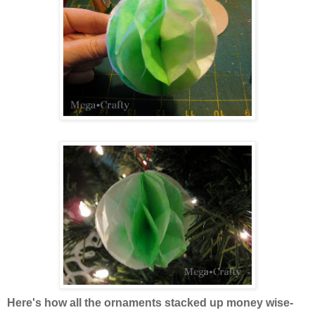
Here's how all the ornaments stacked up money wise-