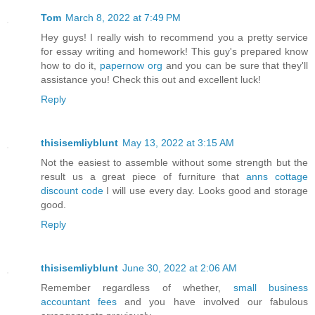
Tom
March 8, 2022 at 7:49 PM
Hey guys! I really wish to recommend you a pretty service
for essay writing and homework! This guy's prepared know
how to do it,
papernow org
and you can be sure that they'll
assistance you! Check this out and excellent luck!
Reply
thisisemliyblunt
May 13, 2022 at 3:15 AM
Not the easiest to assemble without some strength but the
result us a great piece of furniture that
anns cottage
discount code
I will use every day. Looks good and storage
good.
Reply
thisisemliyblunt
June 30, 2022 at 2:06 AM
Remember regardless of whether,
small business
accountant fees
and you have involved our fabulous