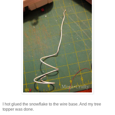
I hot glued the snowflake to the wire base. And my tree
topper was done.