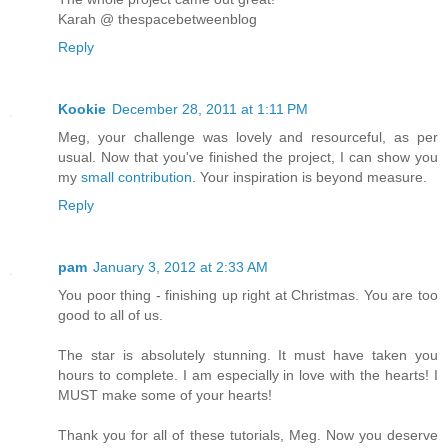
Karah @ thespacebetweenblog
Reply
Kookie
December 28, 2011 at 1:11 PM
Meg, your challenge was lovely and resourceful, as per
usual. Now that you've finished the project, I can show you
my
small contribution
. Your inspiration is beyond measure.
Reply
pam
January 3, 2012 at 2:33 AM
You poor thing - finishing up right at Christmas. You are too
good to all of us.
The star is absolutely stunning. It must have taken you
hours to complete. I am especially in love with the hearts! I
MUST make some of your hearts!
Thank you for all of these tutorials, Meg. Now you deserve