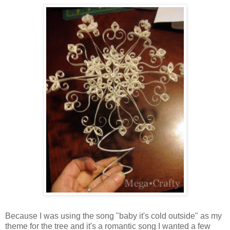
Because I was using the song "baby it's cold outside" as my
theme for the tree and it's a romantic song I wanted a few