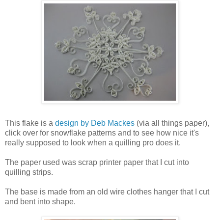
This flake is a
design by Deb Mackes
(via all things paper),
click over for snowflake patterns and to see how nice it's
really supposed to look when a quilling pro does it.
The paper used was scrap printer paper that I cut into
quilling strips.
The base is made from an old wire clothes hanger that I cut
and bent into shape.