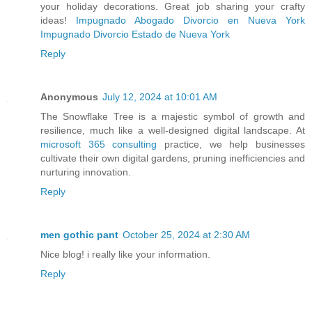
your holiday decorations. Great job sharing your crafty
ideas!
Impugnado Abogado Divorcio en Nueva York
Impugnado Divorcio Estado de Nueva York
Reply
Anonymous
July 12, 2024 at 10:01 AM
The Snowflake Tree is a majestic symbol of growth and
resilience, much like a well-designed digital landscape. At
microsoft 365 consulting
practice, we help businesses
cultivate their own digital gardens, pruning inefficiencies and
nurturing innovation.
Reply
men gothic pant
October 25, 2024 at 2:30 AM
Nice blog! i really like your information.
Reply