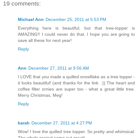
19 comments:
Michael Ann
December 25, 2011 at 5:53 PM
Everything here is beautiful, but that tree-topper is
AMAZING!! I could never do that. I hope you are going to
save all these for next year!
Reply
Ann
December 27, 2011 at 9:56 AM
I LOVE that you made a quilled snowflake as a tree topper -
it looks beautiful! (and thanks for the link. :)) The heart and
coffee filter ornies are super too - what a great little tree.
Merry Christmas, Meg!
Reply
karah
December 27, 2011 at 4:27 PM
Wow! I love the quilled tree topper. So pretty and whimsical.
The whole project came out great!