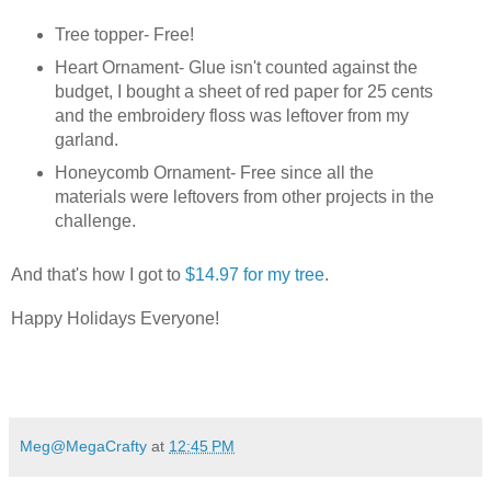
Tree topper- Free!
Heart Ornament- Glue isn't counted against the
budget, I bought a sheet of red paper for 25 cents
and the embroidery floss was leftover from my
garland.
Honeycomb Ornament- Free since all the
materials were leftovers from other projects in the
challenge.
And that's how I got to
$14.97 for my tree
.
Happy Holidays Everyone!
Meg@MegaCrafty
at
12:45 PM