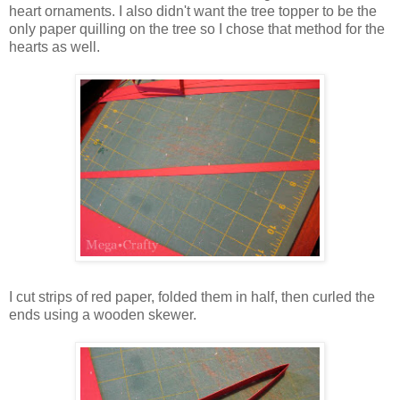
heart ornaments. I also didn't want the tree topper to be the
only paper quilling on the tree so I chose that method for the
hearts as well.
I cut strips of red paper, folded them in half, then curled the
ends using a wooden skewer.