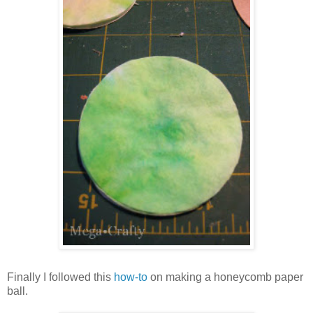
Finally I followed this
how-to
on making a honeycomb paper
ball.