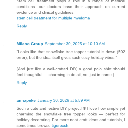
Stem cell treatment plays a role in a range of medical
conditions—our doctors base their approach on current
evidence and clinical guidelines.
stem cell treatment for multiple myeloma
Reply
Milano Group
September 30, 2025 at 10:10 AM
“Looks like that snowflake tree topper tutorial is down (502
error), but the idea itself gives such cozy holiday vibes.”
(And just like a well-crafted DIY, a good
polo shirt
should
feel thoughtful — charming in detail, not just in name.)
Reply
annapeke
January 30, 2026 at 5:59 AM
Such a cute and festive DIY project! ❄️ I love how simple yet
charming the snowflake tree topper looks — perfect for
holiday decorating. For more neat craft ideas and tutorials, I
sometimes browse
tigerexch
.