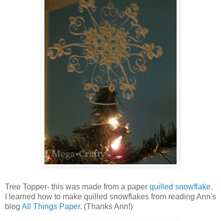
Tree Topper- this was made from a paper
quilled snowflake
.
I learned how to make quilled snowflakes from reading Ann's
blog
All Things Paper
. (Thanks Ann!)