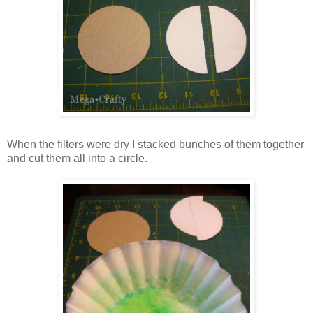
When the filters were dry I stacked bunches of them together
and cut them all into a circle.