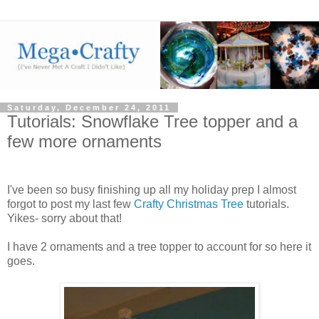
Saturday, December 24, 2011
Tutorials: Snowflake Tree topper and a
few more ornaments
I've been so busy finishing up all my holiday prep I almost
forgot to post my last few
Crafty Christmas Tree
tutorials.
Yikes- sorry about that!
I have 2 ornaments and a tree topper to account for so here it
goes.