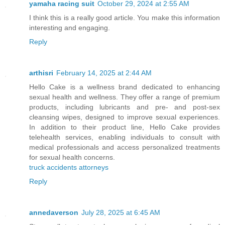
yamaha racing suit
October 29, 2024 at 2:55 AM
I think this is a really good article. You make this information
interesting and engaging.
Reply
arthisri
February 14, 2025 at 2:44 AM
Hello Cake is a wellness brand dedicated to enhancing
sexual health and wellness. They offer a range of premium
products, including lubricants and pre- and post-sex
cleansing wipes, designed to improve sexual experiences.
In addition to their product line, Hello Cake provides
telehealth services, enabling individuals to consult with
medical professionals and access personalized treatments
for sexual health concerns.
truck accidents attorneys
Reply
annedaverson
July 28, 2025 at 6:45 AM