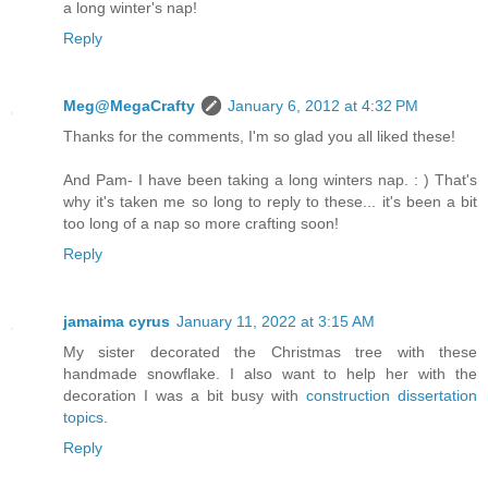
a long winter's nap!
Reply
Meg@MegaCrafty
January 6, 2012 at 4:32 PM
Thanks for the comments, I'm so glad you all liked these!
And Pam- I have been taking a long winters nap. : ) That's
why it's taken me so long to reply to these... it's been a bit
too long of a nap so more crafting soon!
Reply
jamaima cyrus
January 11, 2022 at 3:15 AM
My sister decorated the Christmas tree with these
handmade snowflake. I also want to help her with the
decoration I was a bit busy with
construction dissertation
topics
.
Reply