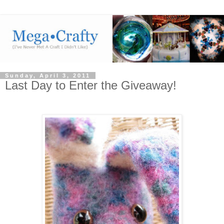
Sunday, April 3, 2011
Last Day to Enter the Giveaway!