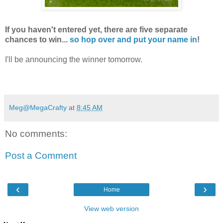
If you haven't entered yet, there are five separate
chances to win...
so hop over and put your name in
!
I'll be announcing the winner tomorrow.
Meg@MegaCrafty
at
8:45 AM
No comments:
Post a Comment
‹
›
Home
View web version