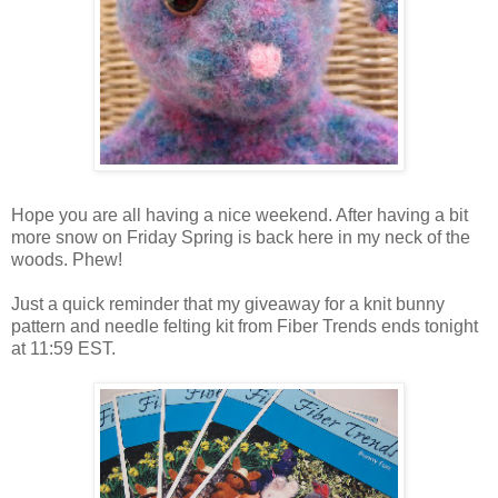
Hope you are all having a nice weekend. After having a bit
more snow on Friday Spring is back here in my neck of the
woods. Phew!
Just a quick reminder that my giveaway for a knit bunny
pattern and needle felting kit from Fiber Trends ends tonight
at 11:59 EST.