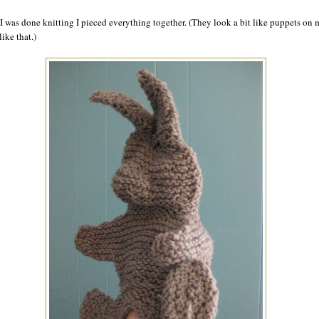
I was done knitting I pieced everything together. (They look a bit like puppets on
ike that.)