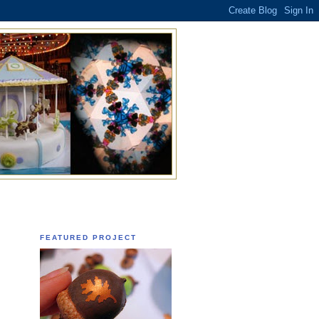
FEATURED PROJECT