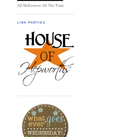
All Halloween All The Time
LINK PARTIES