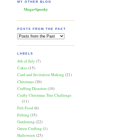
MY OTHER BLOG
Mega•Spooky
POSTS FROM THE PAST
LABELS
4th of July
(7)
Cakes
(15)
Card and Invitation Making
(21)
Christmas
(30)
Crafting Disasters
(10)
Crafty Christmas Tree Challenge
(11)
Felt Food
(6)
Felting
(35)
Gardening
(22)
Green Crafting
(1)
Halloween
(25)