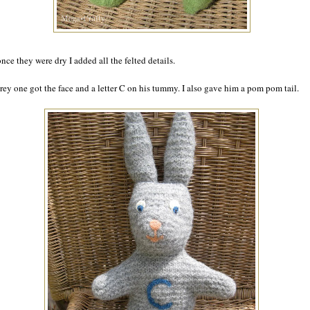
nce they were dry I added all the felted details.
rey one got the face and a letter C on his tummy. I also gave him a pom pom tail.