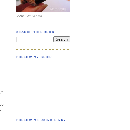
Ideas For Acorns
SEARCH THIS BLOG
FOLLOW MY BLOG!
a
 I
too
n
FOLLOW ME USING LINKY