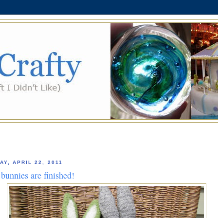
AY, APRIL 22, 2011
bunnies are finished!