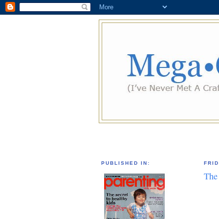
PUBLISHED IN:
FRID
The 