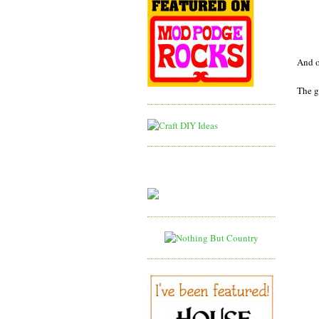
And o
The g