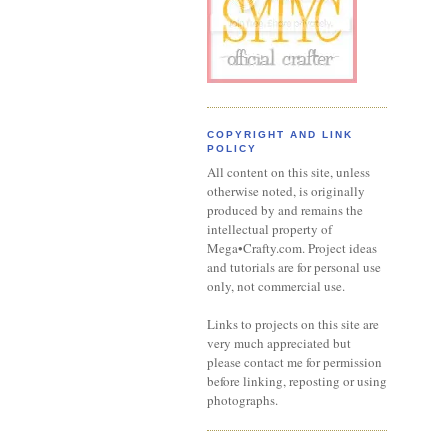
COPYRIGHT AND LINK
POLICY
All content on this site, unless
otherwise noted, is originally
produced by and remains the
intellectual property of
Mega•Crafty.com. Project ideas
and tutorials are for personal use
only, not commercial use.
Links to projects on this site are
very much appreciated but
please contact me for permission
before linking, reposting or using
photographs.