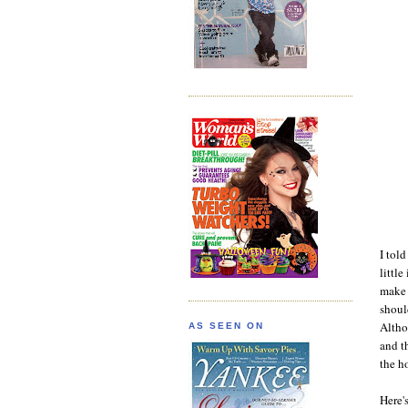
I tol
little
make 
shoul
Altho
AS SEEN ON
and t
the h
Here'