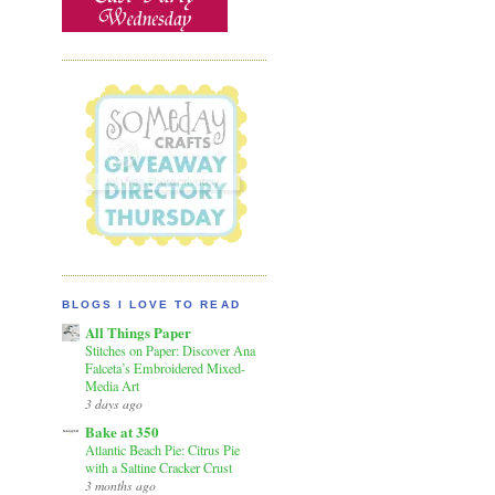
BLOGS I LOVE TO READ
All Things Paper
Stitches on Paper: Discover Ana
Falceta’s Embroidered Mixed-
Media Art
3 days ago
Bake at 350
Atlantic Beach Pie: Citrus Pie
with a Saltine Cracker Crust
3 months ago