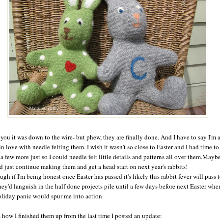
d you it was down to the wire- but phew, they are finally done. And I have to say I'm 
 in love with needle felting them. I wish it wasn't so close to Easter and I had time to
a few more just so I could needle felt little details and patterns all over them.Maybe
d just continue making them and get a head start on next year's rabbits!
ugh if I'm being honest once Easter has passed it's likely this rabbit fever will pass 
hey'd languish in the half done projects pile until a few days before next Easter whe
oliday panic would spur me into action.
s how I finished them up from the last time I posted an update: