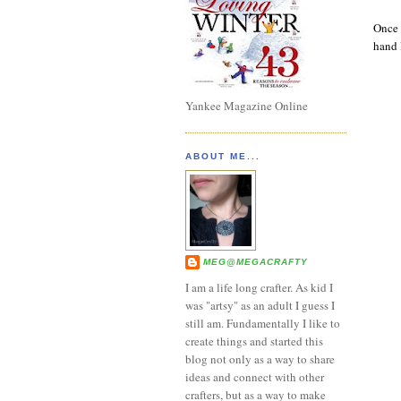
Once 
hand l
Yankee Magazine Online
ABOUT ME...
MEG@MEGACRAFTY
I am a life long crafter. As kid I
was "artsy" as an adult I guess I
still am. Fundamentally I like to
create things and started this
blog not only as a way to share
ideas and connect with other
crafters, but as a way to make