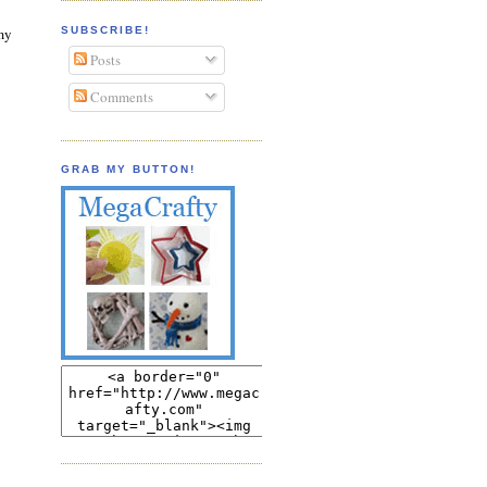
SUBSCRIBE!
 my
Posts
Comments
GRAB MY BUTTON!