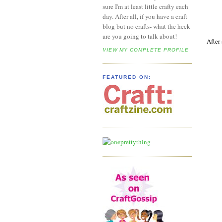
sure I'm at least little crafty each
day. After all, if you have a craft
blog but no crafts- what the heck
are you going to talk about!
After
VIEW MY COMPLETE PROFILE
FEATURED ON: