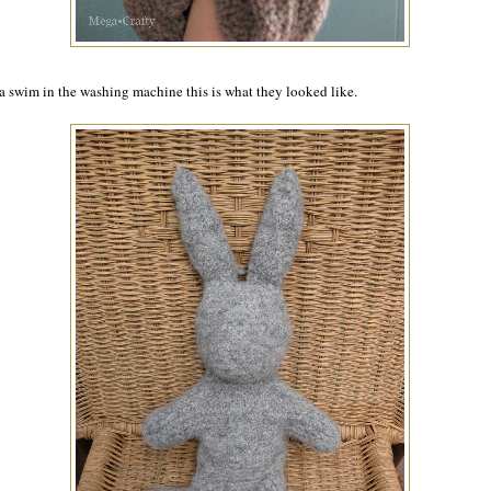
 a swim in the washing machine this is what they looked like.