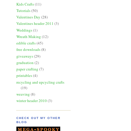
Kids Crafts
(11)
Tutorials
(50)
Valentines Day
(28)
Valentines header 2011
(3)
Weddings
(1)
Wreath Making
(12)
edible crafts
(45)
free downloads
(8)
giveaways
(29)
graduation
(2)
paper crafting
(7)
printables
(4)
recycling and upcycling crafts
(19)
weaving
(8)
winter header 2010
(3)
CHECK OUT MY OTHER
BLOG