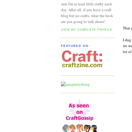
sure I'm at least little crafty each
day. After all, if you have a craft
blog but no crafts- what the heck
are you going to talk about!
That 
VIEW MY COMPLETE PROFILE
I dug
we we
FEATURED ON:
lot o