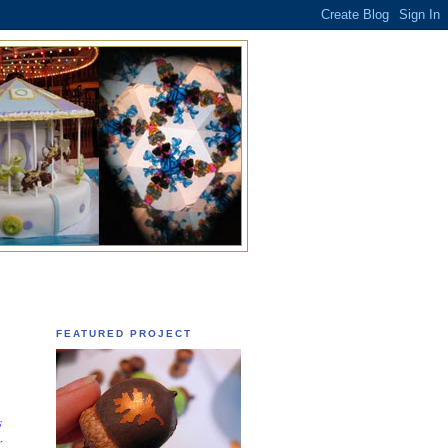
FEATURED PROJECT
s
r