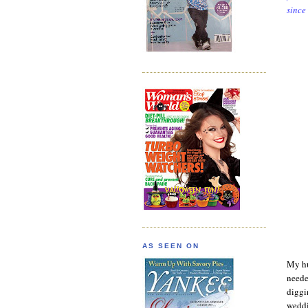
since
AS SEEN ON
My hu
neede
diggi
weddi