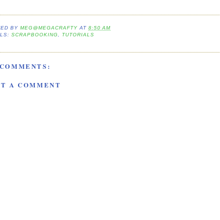
TED BY
MEG@MEGACRAFTY
AT
8:50 AM
LS:
SCRAPBOOKING
,
TUTORIALS
 COMMENTS:
ST A COMMENT