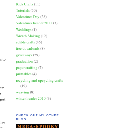
Kids Crafts
(11)
Tutorials
(50)
Valentines Day
(28)
Valentines header 2011
(3)
Weddings
(1)
Wreath Making
(12)
edible crafts
(45)
free downloads
(8)
giveaways
(29)
s to
graduation
(2)
paper crafting
(7)
printables
(4)
recycling and upcycling crafts
(19)
hem
weaving
(8)
e
winter header 2010
(3)
gest
CHECK OUT MY OTHER
BLOG
free
in