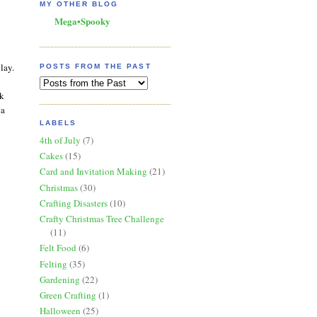
MY OTHER BLOG
Mega•Spooky
lay.
POSTS FROM THE PAST
rk
 a
LABELS
4th of July
(7)
Cakes
(15)
Card and Invitation Making
(21)
Christmas
(30)
Crafting Disasters
(10)
Crafty Christmas Tree Challenge
(11)
Felt Food
(6)
Felting
(35)
Gardening
(22)
Green Crafting
(1)
Halloween
(25)