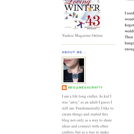
I use
wonde
forgo
weddi
Yankee Magazine Online
Then 
hangi
enough
ABOUT ME...
MEG@MEGACRAFTY
I am a life long crafter. As kid I
was "artsy" as an adult I guess I
still am. Fundamentally I like to
create things and started this
blog not only as a way to share
ideas and connect with other
crafters, but as a way to make