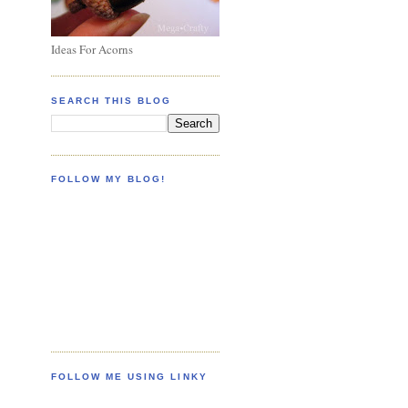
Ideas For Acorns
SEARCH THIS BLOG
FOLLOW MY BLOG!
FOLLOW ME USING LINKY