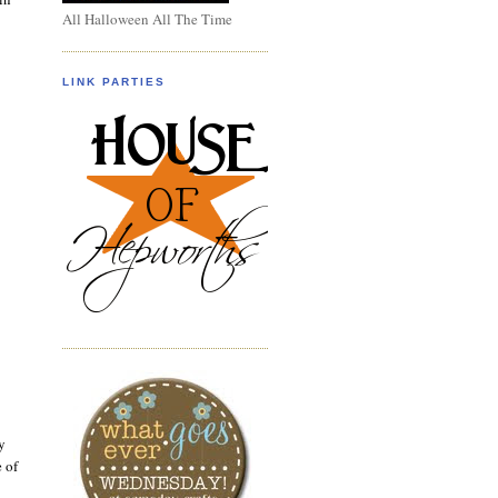
All Halloween All The Time
LINK PARTIES
y
e of