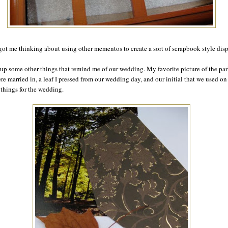
got me thinking about using other mementos to create a sort of scrapbook style disp
 up some other things that remind me of our wedding. My favorite picture of the pa
re married in, a leaf I pressed from our wedding day, and our initial that we used on
f things for the wedding.