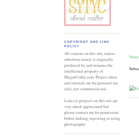
COPYRIGHT AND LINK
POLICY
All content on this site, unless
Newer
otherwise noted, is originally
produced by and remains the
Subsc
intellectual property of
Mega•Crafty.com. Project ideas
and tutorials are for personal use
only, not commercial use.
Links to projects on this site are
very much appreciated but
please contact me for permission
before linking, reposting or using
photographs.