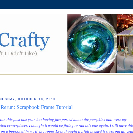
NESDAY, OCTOBER 13, 2010
Rerun: Scrapbook Frame Tutorial
st ran this post last year, but having just posted about the pumpkins that were my
tion centerpieces, I thought it would be fitting to run this one again.
I still have thi
 on a bookshelf in my living room. Even thought it's fall themed it stays out all yea