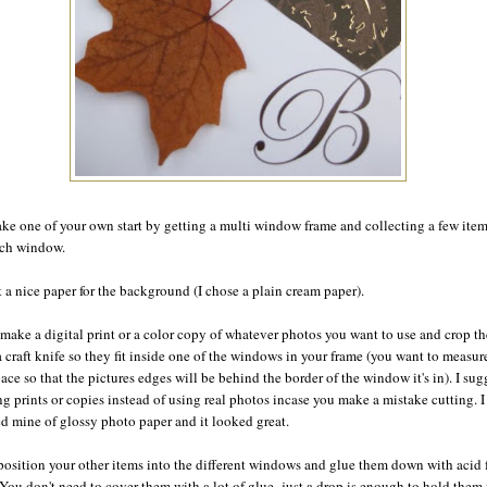
ke one of your own start by getting a multi window frame and collecting a few item
each window.
t a nice paper for the background (I chose a plain cream paper).
make a digital print or a color copy of whatever photos you want to use and crop t
a craft knife so they fit inside one of the windows in your frame (you want to measur
pace so that the pictures edges will be behind the border of the window it's in). I sug
g prints or copies instead of using real photos incase you make a mistake cutting. I
ed mine of glossy photo paper and it looked great.
osition your other items into the different windows and glue them down with acid 
 You don't need to cover them with a lot of glue- just a drop is enough to hold them 