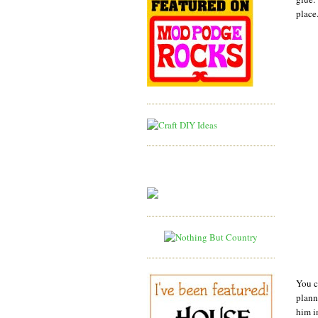
place
You c
plann
him i