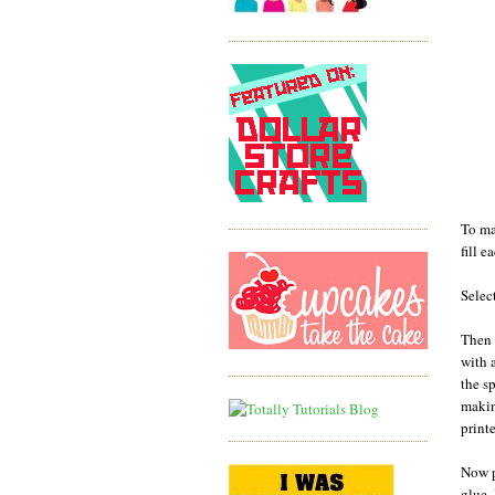
To ma
fill 
Selec
Then 
with 
the s
makin
print
Now p
glue.