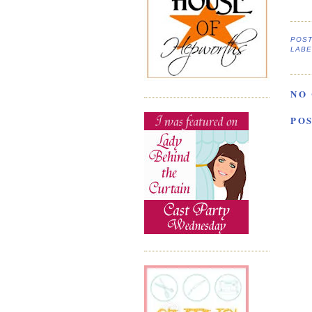
POS
LABE
NO
PO