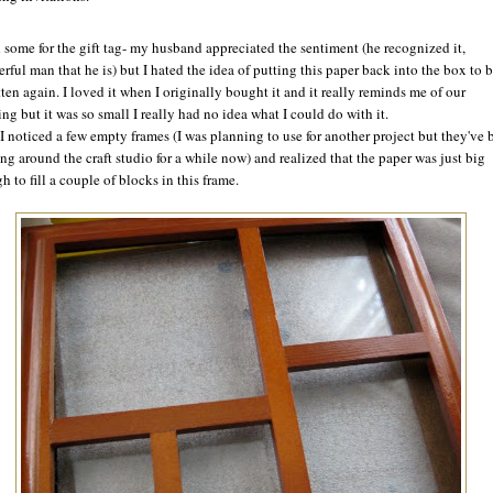
d some for the gift tag- my husband appreciated the sentiment (he recognized it,
rful man that he is) but I hated the idea of putting this paper back into the box to 
tten again. I loved it when I originally bought it and it really reminds me of our
ng but it was so small I really had no idea what I could do with it.
I noticed a few empty frames (I was planning to use for another project but they've 
ng around the craft studio for a while now) and realized that the paper was just big
 to fill a couple of blocks in this frame.