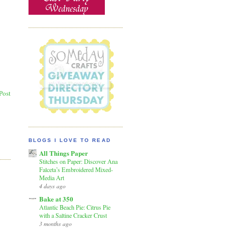
Post
BLOGS I LOVE TO READ
All Things Paper
Stitches on Paper: Discover Ana
Falceta’s Embroidered Mixed-
Media Art
4 days ago
Bake at 350
Atlantic Beach Pie: Citrus Pie
with a Saltine Cracker Crust
3 months ago