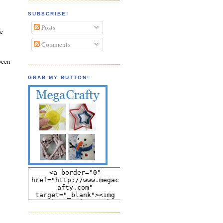
SUBSCRIBE!
Posts
be
Comments
been
GRAB MY BUTTON!