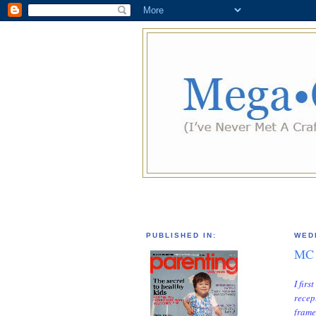
PUBLISHED IN:
WED
MC 
I fir
recep
frame