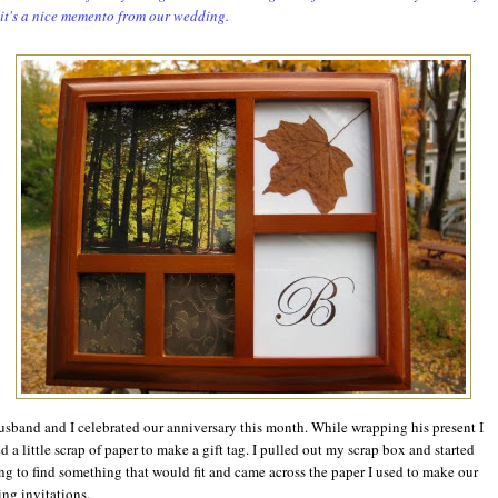
 it's a nice memento from our wedding.
sband and I celebrated our anniversary this month. While wrapping his present I
d a little scrap of paper to make a gift tag. I pulled out my scrap box and started
ng to find something that would fit and came across the paper I used to make our
ng invitations.