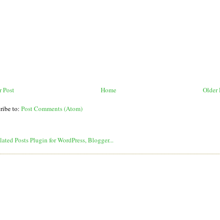
 Post
Home
Older 
ribe to:
Post Comments (Atom)