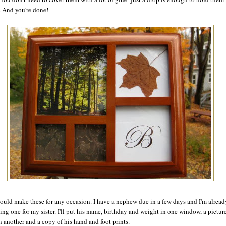
. And you're done!
ould make these for any occasion. I have a nephew due in a few days and I'm alread
ing one for my sister. I'll put his name, birthday and weight in one window, a pictur
n another and a copy of his hand and foot prints.