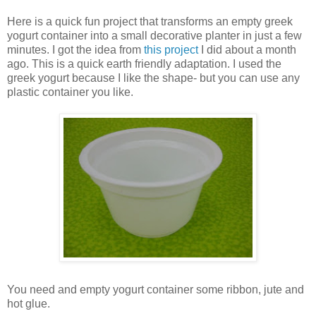
Here is a quick fun project that transforms an empty greek
yogurt container into a small decorative planter in just a few
minutes. I got the idea from
this project
I did about a month
ago. This is a quick earth friendly adaptation. I used the
greek yogurt because I like the shape- but you can use any
plastic container you like.
You need and empty yogurt container some ribbon, jute and
hot glue.