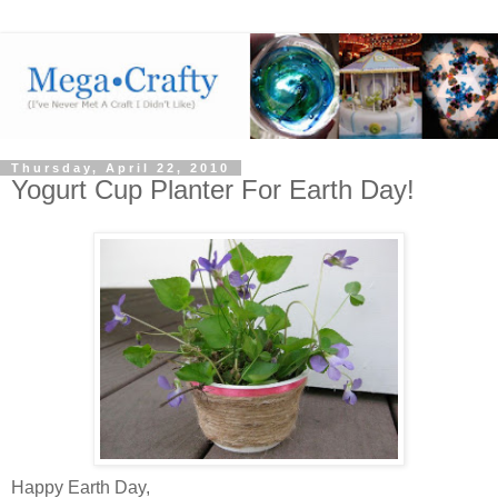
Thursday, April 22, 2010
Yogurt Cup Planter For Earth Day!
Happy Earth Day,