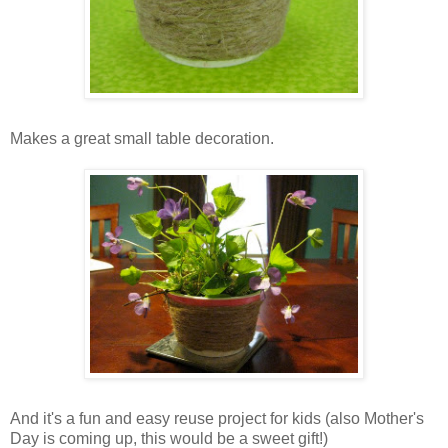
Makes a great small table decoration.
And it's a fun and easy reuse project for kids (also Mother's
Day is coming up, this would be a sweet gift!)