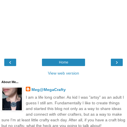
‹
›
Home
View web version
About Me...
Meg@MegaCrafty
I am a life long crafter. As kid I was "artsy" as an adult I
guess I still am. Fundamentally I like to create things
and started this blog not only as a way to share ideas
and connect with other crafters, but as a way to make
sure I'm at least little crafty each day. After all, if you have a craft blog
but no crafts- what the heck are you going to talk about!