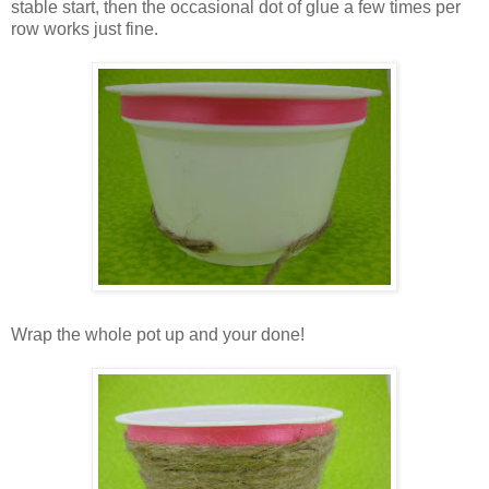
stable start, then the occasional dot of glue a few times per
row works just fine.
Wrap the whole pot up and your done!