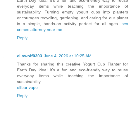
Earth Day idea! It’s a fun and eco-friendly way to reuse
everyday items while teaching the importance of
sustainability. Turning empty yogurt cups into planters
encourages recycling, gardening, and caring for our planet
in a simple, hands-on activity perfect for all ages.
sex
crimes attorney near me
Reply
eliowolf0303
June 4, 2026 at 10:25 AM
Thanks for sharing this creative Yogurt Cup Planter for
Earth Day idea! It’s a fun and eco-friendly way to reuse
everyday items while teaching the importance of
sustainability.
elfbar vape
Reply