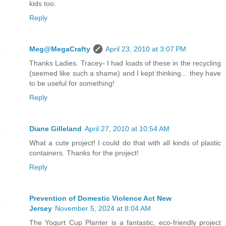
kids too.
Reply
Meg@MegaCrafty
April 23, 2010 at 3:07 PM
Thanks Ladies. Tracey- I had loads of these in the recycling
(seemed like such a shame) and I kept thinking... they have
to be useful for something!
Reply
Diane Gilleland
April 27, 2010 at 10:54 AM
What a cute project! I could do that with all kinds of plastic
containers. Thanks for the project!
Reply
Prevention of Domestic Violence Act New
Jersey
November 5, 2024 at 8:04 AM
The Yogurt Cup Planter is a fantastic, eco-friendly project