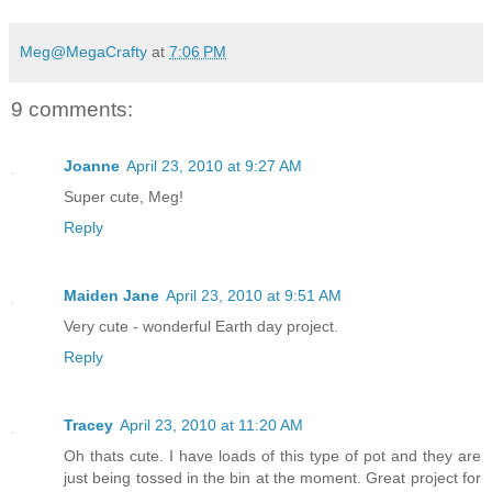
Meg@MegaCrafty
at
7:06 PM
9 comments:
Joanne
April 23, 2010 at 9:27 AM
Super cute, Meg!
Reply
Maiden Jane
April 23, 2010 at 9:51 AM
Very cute - wonderful Earth day project.
Reply
Tracey
April 23, 2010 at 11:20 AM
Oh thats cute. I have loads of this type of pot and they are
just being tossed in the bin at the moment. Great project for