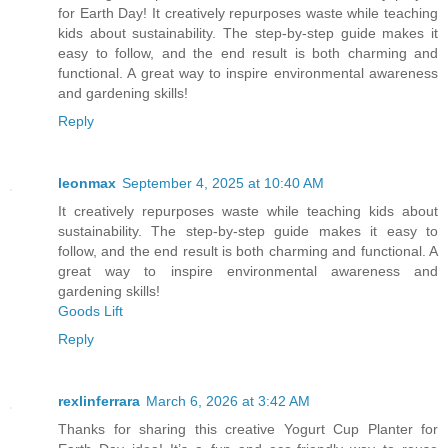
for Earth Day! It creatively repurposes waste while teaching
kids about sustainability. The step-by-step guide makes it
easy to follow, and the end result is both charming and
functional. A great way to inspire environmental awareness
and gardening skills!
Reply
leonmax
September 4, 2025 at 10:40 AM
It creatively repurposes waste while teaching kids about
sustainability. The step-by-step guide makes it easy to
follow, and the end result is both charming and functional. A
great way to inspire environmental awareness and
gardening skills!
Goods Lift
Reply
rexlinferrara
March 6, 2026 at 3:42 AM
Thanks for sharing this creative Yogurt Cup Planter for