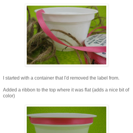
I started with a container that I'd removed the label from.
Added a ribbon to the top where it was flat (adds a nice bit of
color)