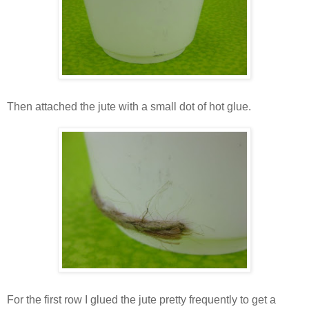
Then attached the jute with a small dot of hot glue.
For the first row I glued the jute pretty frequently to get a