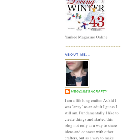
Yankee Magazine Online
ABOUT ME...
MEG@MEGACRAFTY
I am a life long crafter. As kid I
was "artsy" as an adult I guess I
still am. Fundamentally I like to
create things and started this
blog not only as a way to share
ideas and connect with other
crafters, but as a way to make