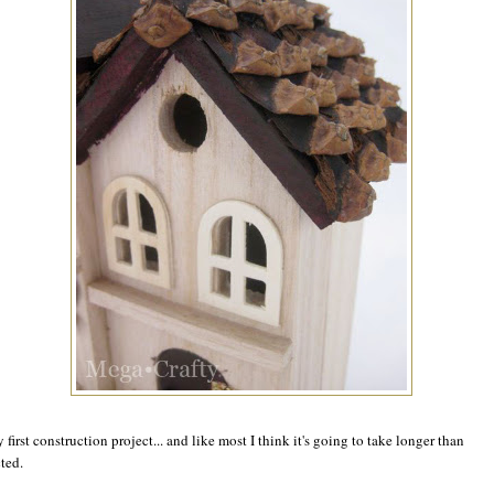
y first construction project... and like most I think it's going to take longer than
ted.