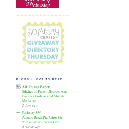
BLOGS I LOVE TO READ
All Things Paper
Stitches on Paper: Discover Ana
Falceta’s Embroidered Mixed-
Media Art
2 days ago
Bake at 350
Atlantic Beach Pie: Citrus Pie
with a Saltine Cracker Crust
2 months ago