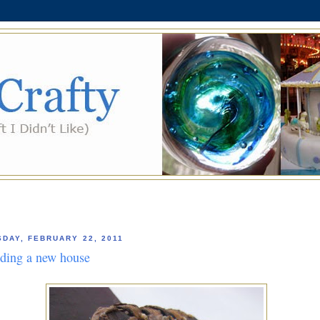
SDAY, FEBRUARY 22, 2011
lding a new house