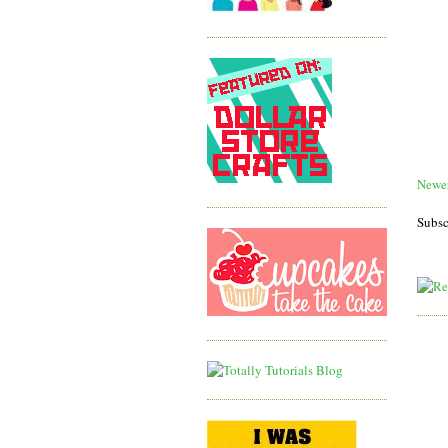
Newer
Subsc