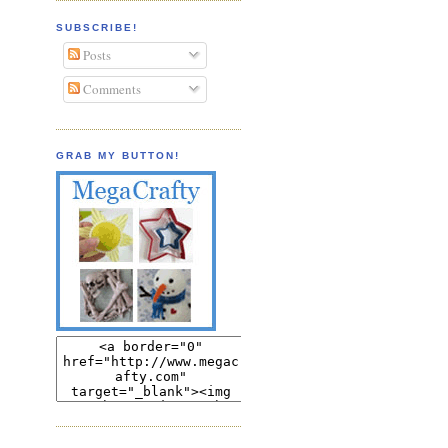
SUBSCRIBE!
Posts
Comments
GRAB MY BUTTON!