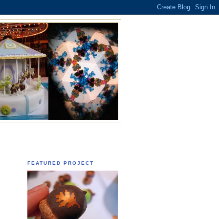
FEATURED PROJECT