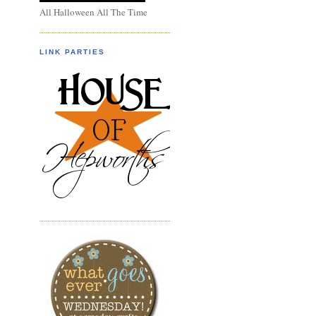
All Halloween All The Time
LINK PARTIES