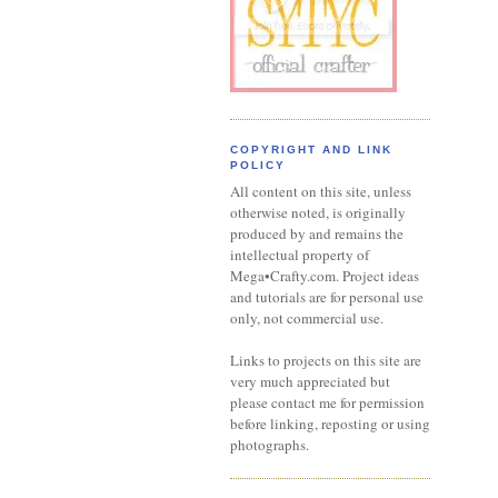
COPYRIGHT AND LINK
POLICY
All content on this site, unless
otherwise noted, is originally
produced by and remains the
intellectual property of
Mega•Crafty.com. Project ideas
and tutorials are for personal use
only, not commercial use.
Links to projects on this site are
very much appreciated but
please contact me for permission
before linking, reposting or using
photographs.