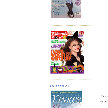
AS SEEN ON
It's m
expec