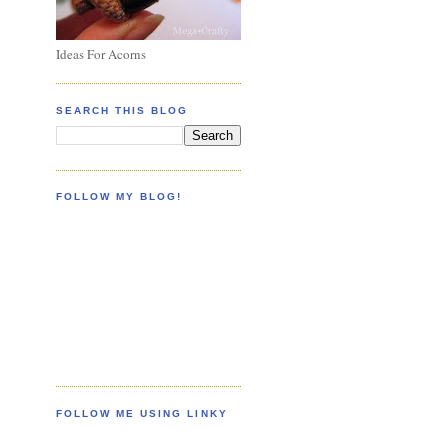
Ideas For Acorns
SEARCH THIS BLOG
FOLLOW MY BLOG!
FOLLOW ME USING LINKY