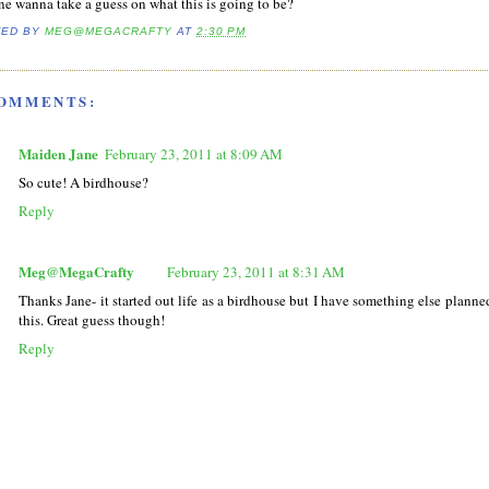
e wanna take a guess on what this is going to be?
TED BY
MEG@MEGACRAFTY
AT
2:30 PM
COMMENTS:
Maiden Jane
February 23, 2011 at 8:09 AM
So cute! A birdhouse?
Reply
Meg@MegaCrafty
February 23, 2011 at 8:31 AM
Thanks Jane- it started out life as a birdhouse but I have something else planned
this. Great guess though!
Reply