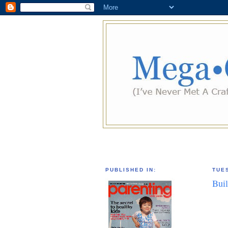
PUBLISHED IN:
TUE
Bui