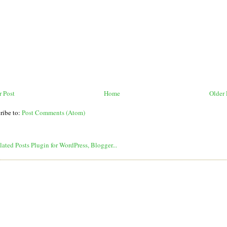
 Post
Home
Older 
ribe to:
Post Comments (Atom)