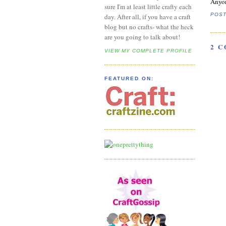
Anyon
sure I'm at least little crafty each
POS
day. After all, if you have a craft
blog but no crafts- what the heck
are you going to talk about!
2 
VIEW MY COMPLETE PROFILE
FEATURED ON: