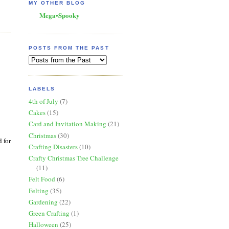
MY OTHER BLOG
Mega•Spooky
POSTS FROM THE PAST
LABELS
4th of July
(7)
Cakes
(15)
Card and Invitation Making
(21)
Christmas
(30)
 for
Crafting Disasters
(10)
Crafty Christmas Tree Challenge
(11)
Felt Food
(6)
Felting
(35)
Gardening
(22)
Green Crafting
(1)
Halloween
(25)