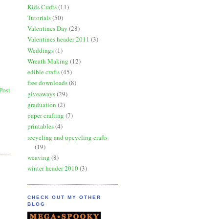
Kids Crafts
(11)
Tutorials
(50)
Valentines Day
(28)
Valentines header 2011
(3)
Weddings
(1)
Wreath Making
(12)
edible crafts
(45)
free downloads
(8)
Post
giveaways
(29)
graduation
(2)
paper crafting
(7)
printables
(4)
recycling and upcycling crafts
(19)
weaving
(8)
winter header 2010
(3)
CHECK OUT MY OTHER
BLOG