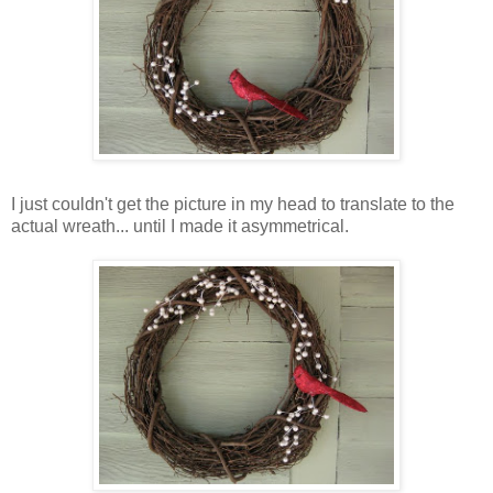
I just couldn't get the picture in my head to translate to the
actual wreath... until I made it asymmetrical.