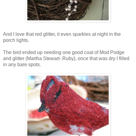
And I love that red glitter, it even sparkles at night in the
porch lights.
The bird ended up needing one good coat of Mod Podge
and glitter (Martha Stewart- Ruby), once that was dry I filled
in any bare spots.