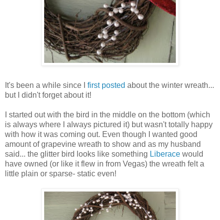
It's been a while since I
first posted
about the winter wreath...
but I didn't forget about it!
I started out with the bird in the middle on the bottom (which
is always where I always pictured it) but wasn't totally happy
with how it was coming out. Even though I wanted good
amount of grapevine wreath to show and as my husband
said... the glitter bird looks like something
Liberace
would
have owned (or like it flew in from Vegas) the wreath felt a
little plain or sparse- static even!