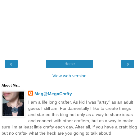
‹
›
Home
View web version
About Me...
Meg@MegaCrafty
I am a life long crafter. As kid I was "artsy" as an adult I
guess I still am. Fundamentally I like to create things
and started this blog not only as a way to share ideas
and connect with other crafters, but as a way to make
sure I'm at least little crafty each day. After all, if you have a craft blog
but no crafts- what the heck are you going to talk about!