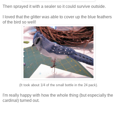
Then sprayed it with a sealer so it could survive outside.
I loved that the glitter was able to cover up the blue feathers
of the bird so well!
(It took about 1/4 of the small bottle in the 24 pack).
I'm really happy with how the whole thing (but especially the
cardinal) turned out.