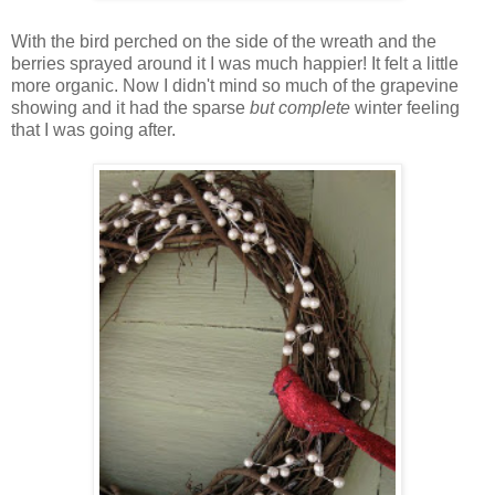
With the bird perched on the side of the wreath and the
berries sprayed around it I was much happier! It felt a little
more organic. Now I didn't mind so much of the grapevine
showing and it had the sparse
but complete
winter feeling
that I was going after.