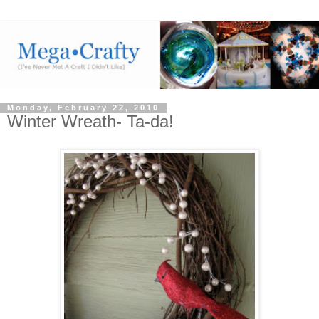
Monday, February 22, 2010
Winter Wreath- Ta-da!