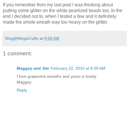
If you remember from my last post I was thinking about
putting some glitter on the white pearlized beads too. In the
end I decided not to, when I tested a few and it definitely
made the whole wreath way too heavy on the glitter.
Meg@MegaCrafty
at
8:00 AM
1 comment:
Maggey and Jim
February 22, 2010 at 8:39 AM
I love grapevine wreaths and yours is lovely..
Maggey
Reply